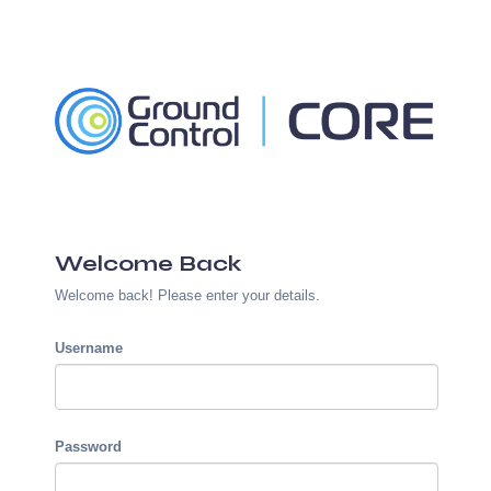
Welcome Back
Welcome back! Please enter your details.
Username
Password