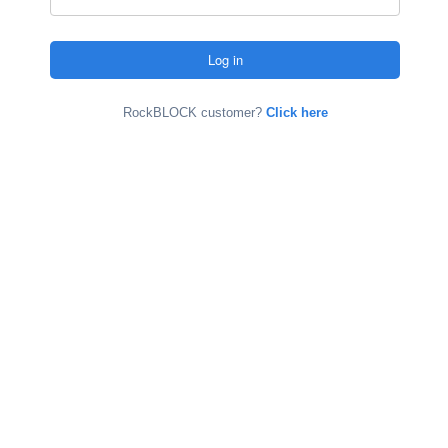
RockBLOCK customer?
Click here